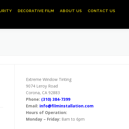
URITY
DECORATIVE FILM
ABOUT US
CONTACT US
Extreme Window Tinting
9074 Leroy Road
Corona, CA 92883
Phone:
(310) 384-7399
Email:
info@filminstallation.com
Hours of Operation:
Monday – Friday:
8am to 6pm