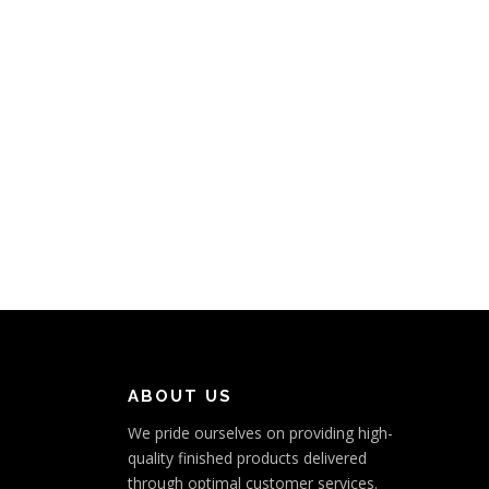
ABOUT US
We pride ourselves on providing high-
quality finished products delivered
through optimal customer services.