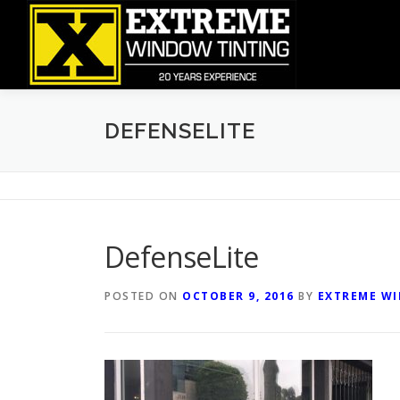
Skip
to
content
DEFENSELITE
DefenseLite
POSTED ON
OCTOBER 9, 2016
BY
EXTREME W