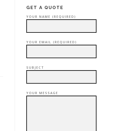
GET A QUOTE
YOUR NAME (REQUIRED)
YOUR EMAIL (REQUIRED)
SUBJECT
YOUR MESSAGE