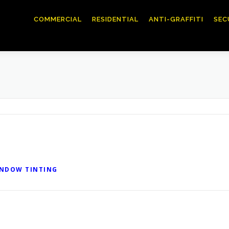
COMMERCIAL
RESIDENTIAL
ANTI-GRAFFITI
SEC
INDOW TINTING