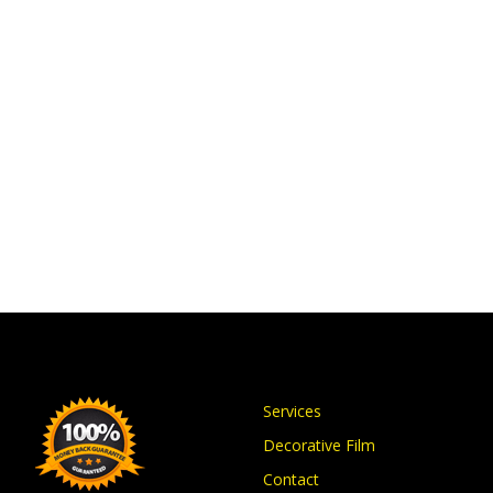
Services
Decorative Film
Contact