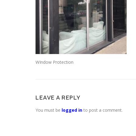
WIndow Protection
LEAVE A REPLY
You must be
logged in
to post a comment.