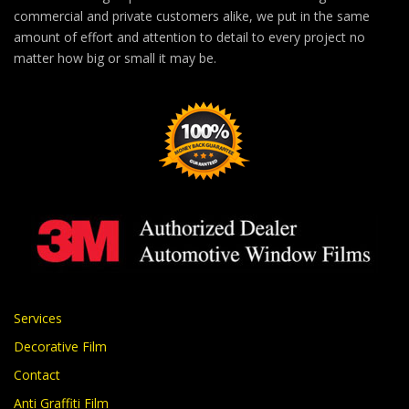
commercial and private customers alike, we put in the same
amount of effort and attention to detail to every project no
matter how big or small it may be.
Services
Decorative Film
Contact
Anti Graffiti Film