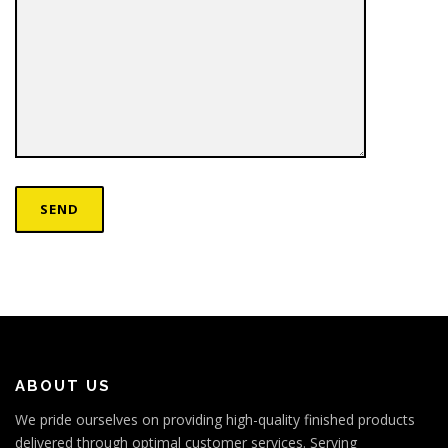
ABOUT US
We pride ourselves on providing high-quality finished products
delivered through optimal customer services. Serving