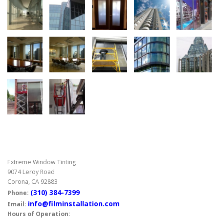
Extreme Window Tinting
9074 Leroy Road
Corona, CA 92883
(310) 384-7399
Phone:
info@filminstallation.com
Email:
Hours of Operation: