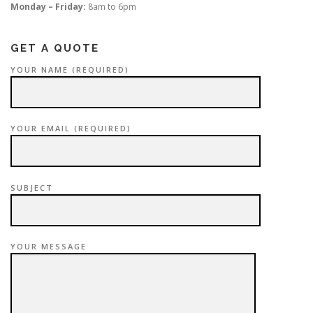
Monday – Friday:
8am to 6pm
GET A QUOTE
YOUR NAME (REQUIRED)
YOUR EMAIL (REQUIRED)
SUBJECT
YOUR MESSAGE