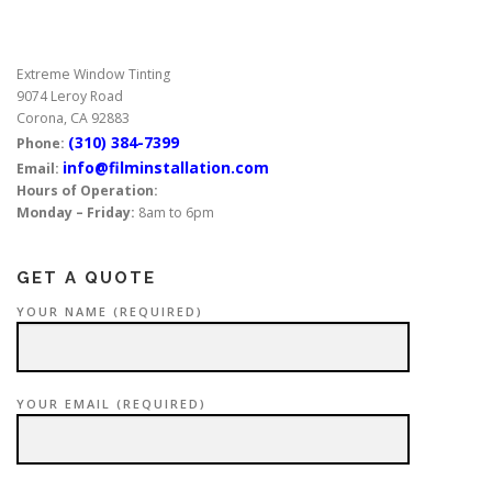
s
n
Extreme Window Tinting
a
9074 Leroy Road
v
Corona, CA 92883
i
(310) 384-7399
Phone:
g
info@filminstallation.com
Email:
Hours of Operation:
a
Monday – Friday:
8am to 6pm
t
i
GET A QUOTE
o
n
YOUR NAME (REQUIRED)
YOUR EMAIL (REQUIRED)