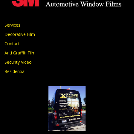
Services
Decorative Film
Contact
Anti Graffiti Film
Security Video
Residential