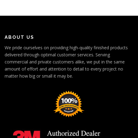
ABOUT US
We pride ourselves on providing high-quality finished products
delivered through optimal customer services. Serving
commercial and private customers alike, we put in the same
amount of effort and attention to detail to every project no
matter how big or small it may be.