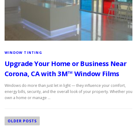
c
e
s
WINDOW TINTING
Upgrade Your Home or Business Near
Corona, CA with 3M™ Window Films
Windows do more than just let in light — they influence your comfort,
energy bills, security, and the overall look of your property. Whether you
own a home or manage …
P
o
OLDER POSTS
s
t