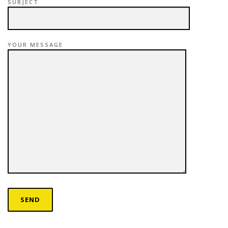
SUBJECT
YOUR MESSAGE