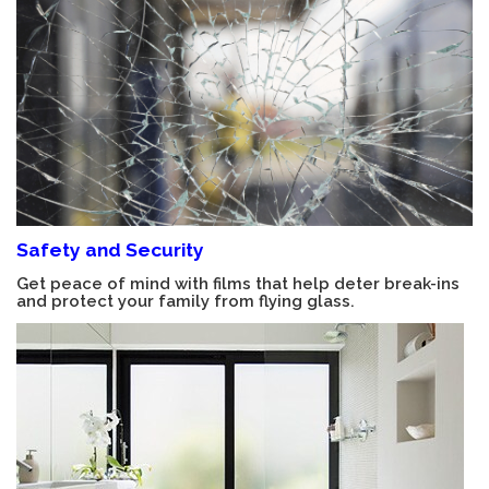
Safety and Security
Get peace of mind with films that help deter break-ins
and protect your family from flying glass.