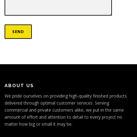
ABOUT US
We pride ourselves on providing high-quality finished products
delivered through optimal customer services. Serving
commercial and private customers alike, we put in the same
amount of effort and attention to detail to every project no
matter how big or small it may be.