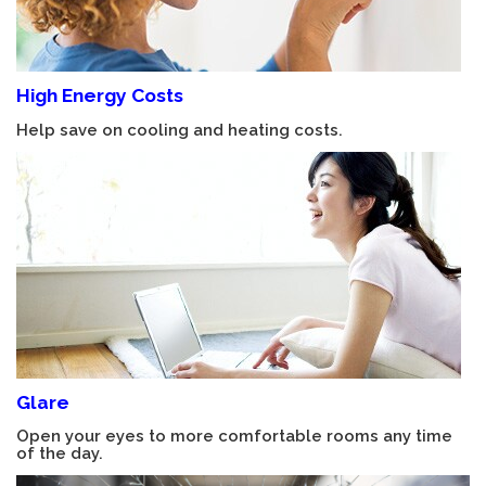
High Energy Costs
Help save on cooling and heating costs.
Glare
Open your eyes to more comfortable rooms any time
of the day.