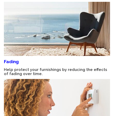
Fading
Help protect your furnishings by reducing the effects
of fading over time.