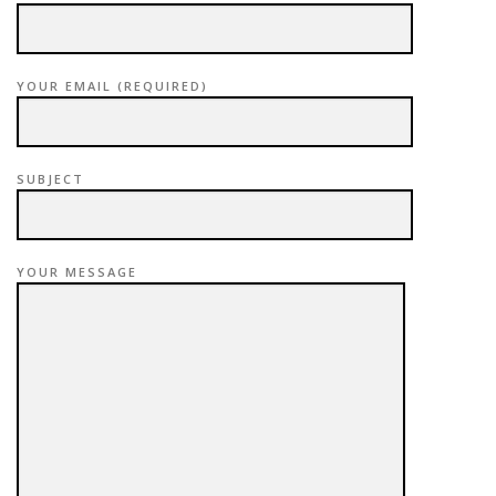
YOUR EMAIL (REQUIRED)
SUBJECT
YOUR MESSAGE