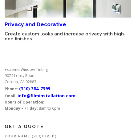
Privacy and Decorative
Create custom looks and increase privacy with high-
end finishes.
Extreme Window Tinting
9074 Leroy Road
Corona, CA 92883
(310) 384-7399
Phone:
info@filminstallation.com
Email:
Hours of Operation:
Monday – Friday:
8am to 6pm
GET A QUOTE
YOUR NAME (REQUIRED)