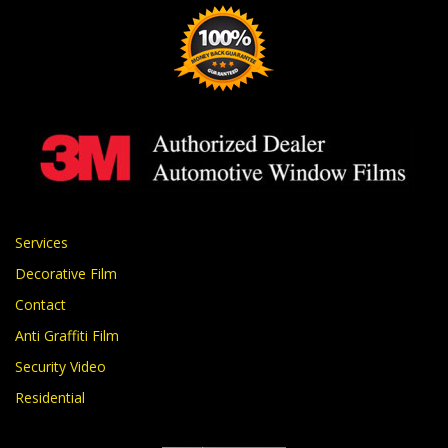
Services
Decorative Film
Contact
Anti Graffiti Film
Security Video
Residential