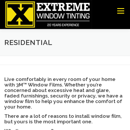
Skip
to
Menu
content
COMMERCIAL
RESIDENTIAL
ANTI-GRAFFITI
RESIDENTIAL
SECURITY
DECORATIVE FILM
ABOUT US
Live comfortably in every room of your home
CONTACT US
with 3M™ Window Films. Whether you’re
concerned about excessive heat and glare,
faded furnishings, security or privacy, we have a
window film to help you enhance the comfort of
your home.
There are a lot of reasons to install window film,
but yours is the most important one.