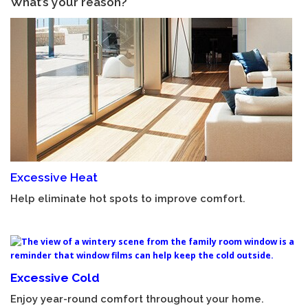
What’s your reason?
Excessive Heat
Help eliminate hot spots to improve comfort.
Excessive Cold
Enjoy year-round comfort throughout your home.