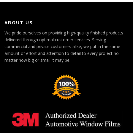
ABOUT US
We pride ourselves on providing high-quality finished products
delivered through optimal customer services. Serving
commercial and private customers alike, we put in the same
amount of effort and attention to detail to every project no
matter how big or small it may be.