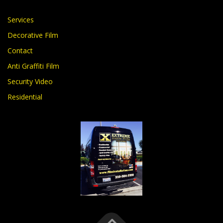
Services
Decorative Film
Contact
Anti Graffiti Film
Security Video
Residential