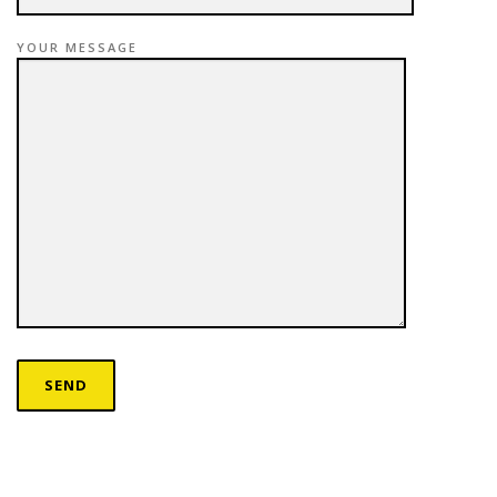
YOUR MESSAGE