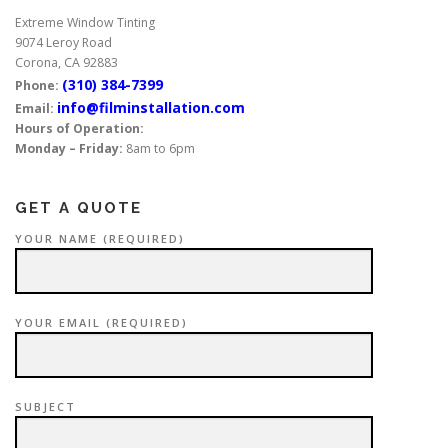
Extreme Window Tinting
9074 Leroy Road
Corona, CA 92883
(310) 384-7399
Phone:
info@filminstallation.com
Email:
Hours of Operation:
Monday – Friday:
8am to 6pm
GET A QUOTE
YOUR NAME (REQUIRED)
YOUR EMAIL (REQUIRED)
SUBJECT