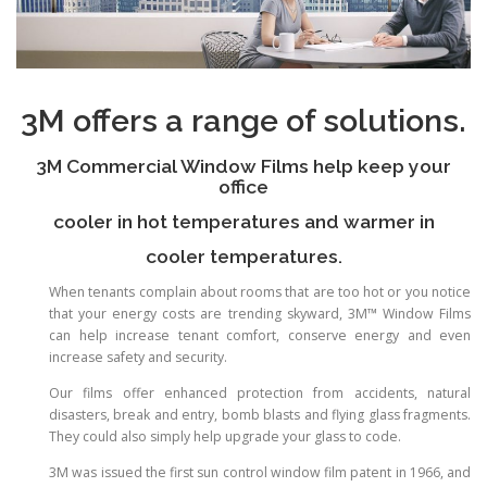
3M offers a range of solutions.
3M Commercial Window Films help keep your
office
cooler in hot temperatures and warmer in
cooler temperatures.
When tenants complain about rooms that are too hot or you notice
that your energy costs are trending skyward, 3M™ Window Films
can help increase tenant comfort, conserve energy and even
increase safety and security.
Our films offer enhanced protection from accidents, natural
disasters, break and entry, bomb blasts and flying glass fragments.
They could also simply help upgrade your glass to code.
3M was issued the first sun control window film patent in 1966, and