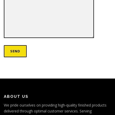
ABOUT US
We pride ourselves on providing high-quality finished products
delivered through optimal customer services. Serving