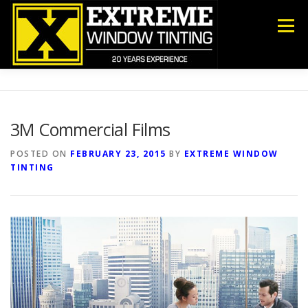
Skip
to
Menu
content
COMMERCIAL
RESIDENTIAL
ANTI-GRAFFITI
3M Commercial Films
SECURITY
DECORATIVE FILM
ABOUT US
POSTED ON
FEBRUARY 23, 2015
BY
EXTREME WINDOW
TINTING
CONTACT US