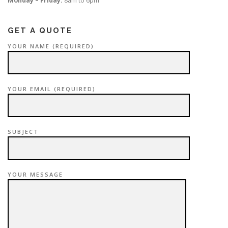
Monday – Friday:
8am to 6pm
GET A QUOTE
YOUR NAME (REQUIRED)
YOUR EMAIL (REQUIRED)
SUBJECT
YOUR MESSAGE