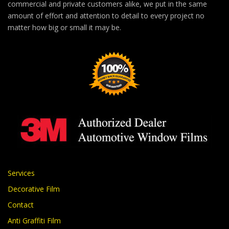
commercial and private customers alike, we put in the same
amount of effort and attention to detail to every project no
matter how big or small it may be.
Services
Decorative Film
Contact
Anti Graffiti Film