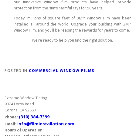
our innovative window film products have helped provide
protection from the sun’s harmful rays for 50 years.
Today, millions of square feet of 3M™ Window Film have been
installed all around the world. Upgrade your building with 3M™
Window Film, and you’ll be reaping the rewards for years to come.
We’re ready to help you find the right solution.
POSTED IN
COMMERCIAL WINDOW FILMS
Extreme Window Tinting
9074 Leroy Road
Corona, CA 92883
(310) 384-7399
Phone:
info@filminstallation.com
Email:
Hours of Operation: