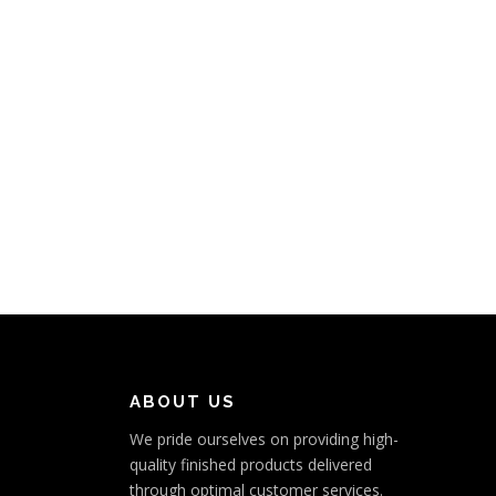
ABOUT US
We pride ourselves on providing high-
quality finished products delivered
through optimal customer services.