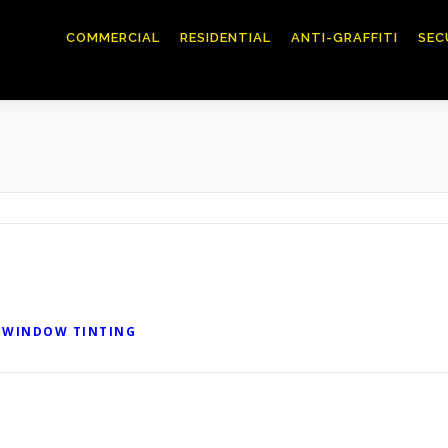
COMMERCIAL
RESIDENTIAL
ANTI-GRAFFITI
SEC
 WINDOW TINTING