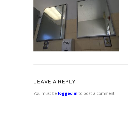
LEAVE A REPLY
You must be
logged in
to post a comment.