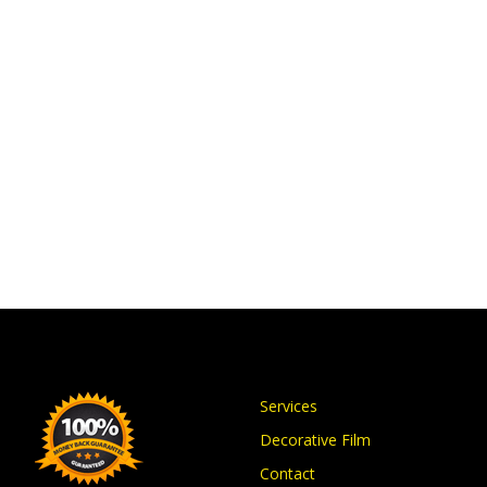
Services
Decorative Film
Contact