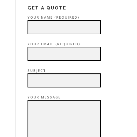
GET A QUOTE
YOUR NAME (REQUIRED)
YOUR EMAIL (REQUIRED)
SUBJECT
YOUR MESSAGE