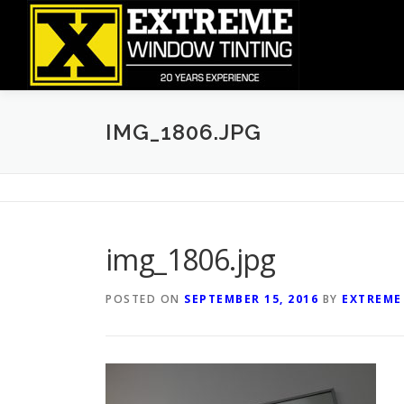
Skip
to
content
IMG_1806.JPG
img_1806.jpg
POSTED ON
SEPTEMBER 15, 2016
BY
EXTREME