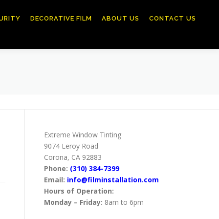
URITY
DECORATIVE FILM
ABOUT US
CONTACT US
Extreme Window Tinting
9074 Leroy Road
Corona, CA 92883
Phone:
(310) 384-7399
Email:
info@filminstallation.com
Hours of Operation:
Monday – Friday:
8am to 6pm