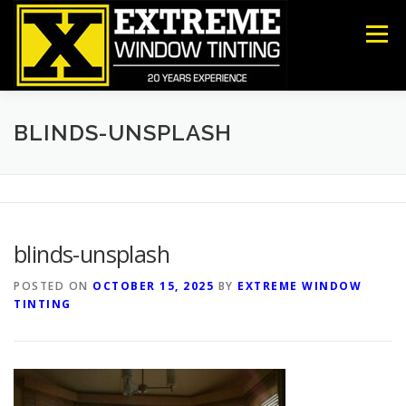
Skip
to
Menu
content
COMMERCIAL
RESIDENTIAL
ANTI-GRAFFITI
BLINDS-UNSPLASH
SECURITY
DECORATIVE FILM
ABOUT US
blinds-unsplash
CONTACT US
POSTED ON
OCTOBER 15, 2025
BY
EXTREME WINDOW
TINTING