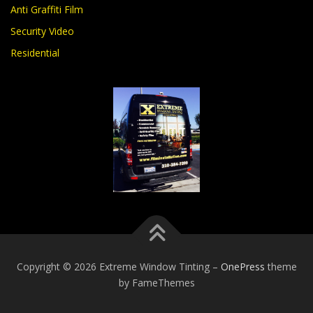
Anti Graffiti Film
Security Video
Residential
Copyright © 2026 Extreme Window Tinting
–
OnePress
theme
by FameThemes