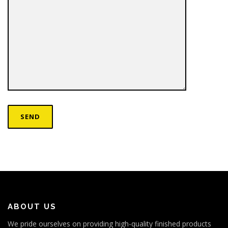
ABOUT US
We pride ourselves on providing high-quality finished products