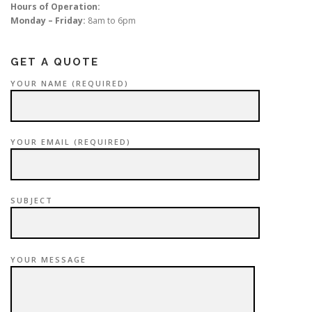
Hours of Operation:
Monday – Friday:
8am to 6pm
GET A QUOTE
YOUR NAME (REQUIRED)
YOUR EMAIL (REQUIRED)
SUBJECT
YOUR MESSAGE