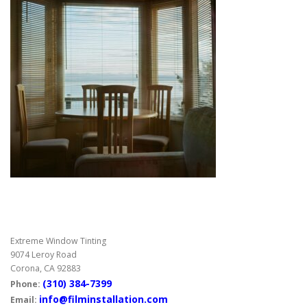
Extreme Window Tinting
9074 Leroy Road
Corona, CA 92883
(310) 384-7399
Phone:
info@filminstallation.com
Email: