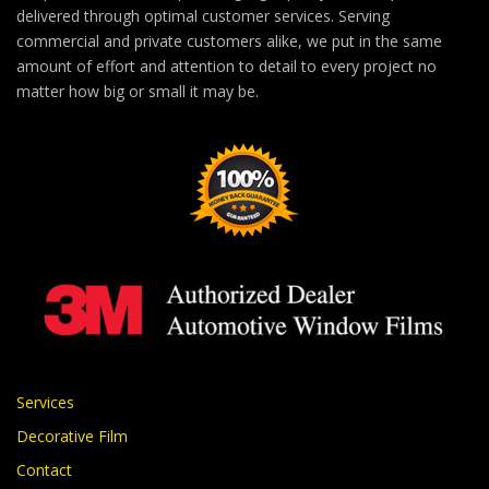
delivered through optimal customer services. Serving
commercial and private customers alike, we put in the same
amount of effort and attention to detail to every project no
matter how big or small it may be.
Services
Decorative Film
Contact