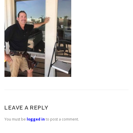
LEAVE A REPLY
You must be
logged in
to post a comment.