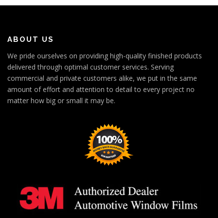
ABOUT US
We pride ourselves on providing high-quality finished products
delivered through optimal customer services. Serving
commercial and private customers alike, we put in the same
amount of effort and attention to detail to every project no
matter how big or small it may be.