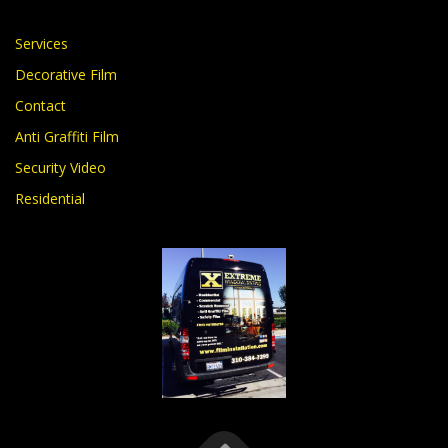
Services
Decorative Film
Contact
Anti Graffiti Film
Security Video
Residential