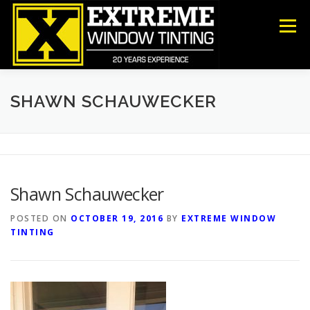
Skip
to
Menu
content
COMMERCIAL
RESIDENTIAL
ANTI-GRAFFITI
SHAWN SCHAUWECKER
SECURITY
DECORATIVE FILM
ABOUT US
Shawn Schauwecker
CONTACT US
POSTED ON
OCTOBER 19, 2016
BY
EXTREME WINDOW
TINTING