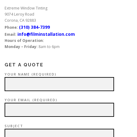
Extreme Window Tinting
9074 Leroy Road
Corona, CA 92883
(310) 384-7399
Phone:
info@filminstallation.com
Email:
Hours of Operation:
Monday – Friday:
8am to 6pm
GET A QUOTE
YOUR NAME (REQUIRED)
YOUR EMAIL (REQUIRED)
SUBJECT