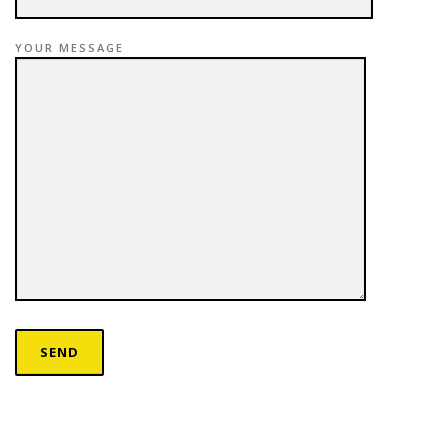
YOUR MESSAGE