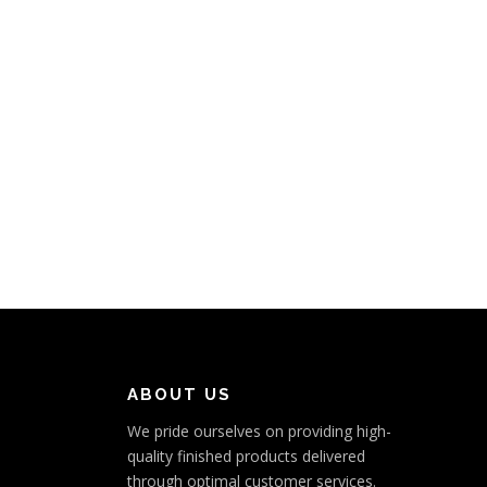
ABOUT US
We pride ourselves on providing high-
quality finished products delivered
through optimal customer services.