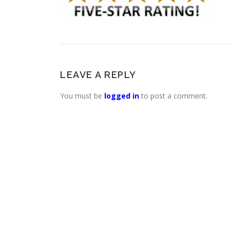
LEAVE A REPLY
You must be
logged in
to post a comment.