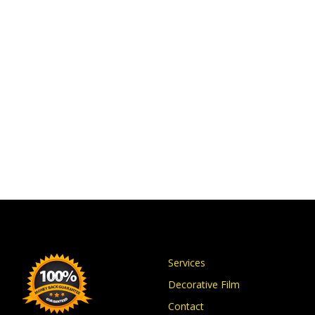
Services
Decorative Film
Contact