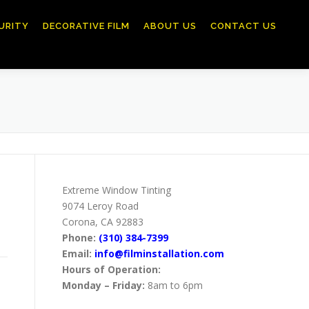
URITY
DECORATIVE FILM
ABOUT US
CONTACT US
Extreme Window Tinting
9074 Leroy Road
Corona, CA 92883
Phone:
(310) 384-7399
Email:
info@filminstallation.com
Hours of Operation:
Monday – Friday:
8am to 6pm