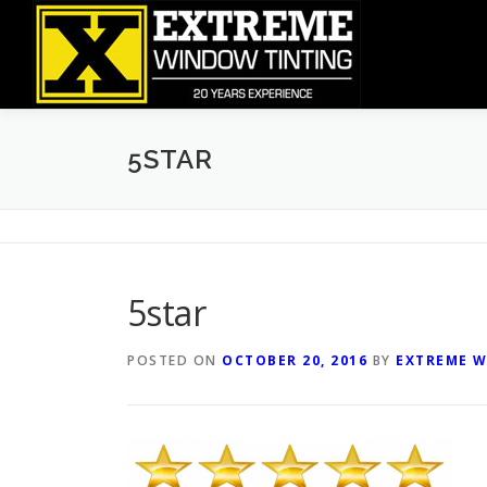
Skip
to
content
5STAR
5star
POSTED ON
OCTOBER 20, 2016
BY
EXTREME W