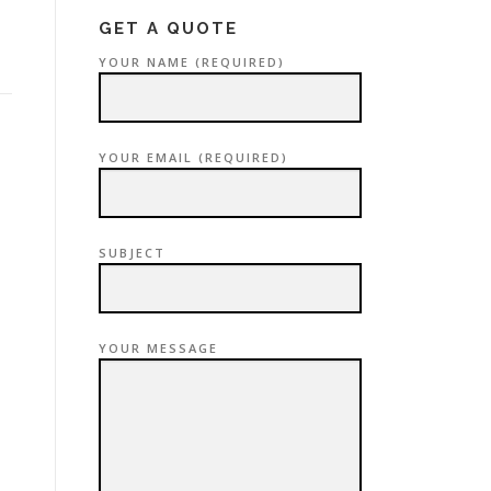
GET A QUOTE
YOUR NAME (REQUIRED)
YOUR EMAIL (REQUIRED)
SUBJECT
YOUR MESSAGE