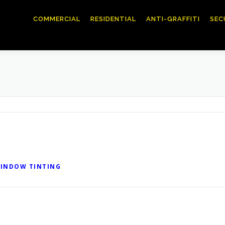
COMMERCIAL
RESIDENTIAL
ANTI-GRAFFITI
SEC
INDOW TINTING