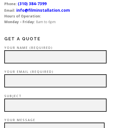
(310) 384-7399
Phone:
info@filminstallation.com
Email:
Hours of Operation:
Monday – Friday:
8am to 6pm
GET A QUOTE
YOUR NAME (REQUIRED)
YOUR EMAIL (REQUIRED)
SUBJECT
YOUR MESSAGE