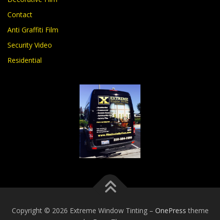
Contact
Anti Graffiti Film
Security Video
Residential
Copyright © 2026 Extreme Window Tinting
–
OnePress
theme