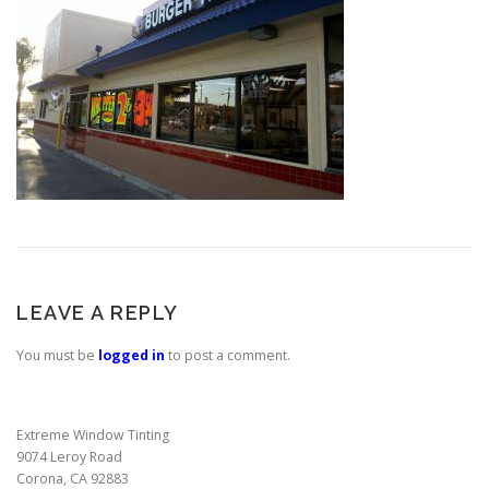
LEAVE A REPLY
You must be
logged in
to post a comment.
Extreme Window Tinting
9074 Leroy Road
Corona, CA 92883