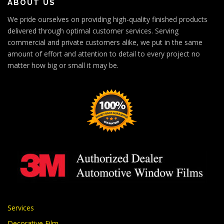
ABOUT US
We pride ourselves on providing high-quality finished products
delivered through optimal customer services. Serving
commercial and private customers alike, we put in the same
amount of effort and attention to detail to every project no
matter how big or small it may be.
Services
Decorative Film