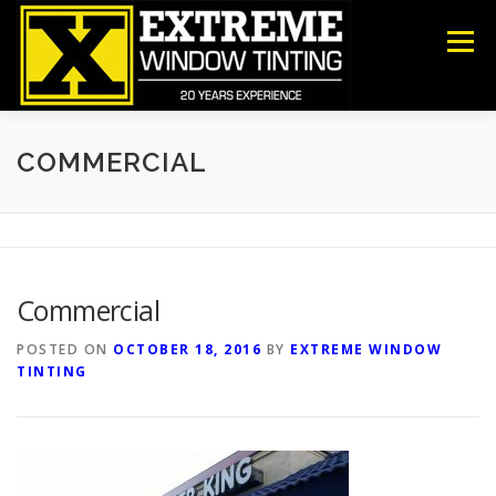
Skip
to
Menu
content
COMMERCIAL
RESIDENTIAL
ANTI-GRAFFITI
COMMERCIAL
SECURITY
DECORATIVE FILM
ABOUT US
Commercial
CONTACT US
POSTED ON
OCTOBER 18, 2016
BY
EXTREME WINDOW
TINTING