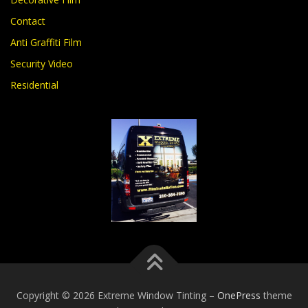
Contact
Anti Graffiti Film
Security Video
Residential
Copyright © 2026 Extreme Window Tinting
–
OnePress
theme