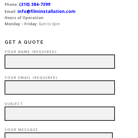
(310) 384-7399
Phone:
info@filminstallation.com
Email:
Hours of Operation:
Monday – Friday:
8am to 6pm
GET A QUOTE
YOUR NAME (REQUIRED)
YOUR EMAIL (REQUIRED)
SUBJECT
YOUR MESSAGE