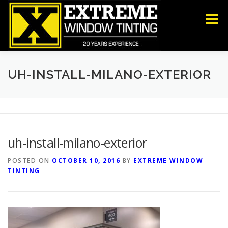
Skip
to
Menu
content
COMMERCIAL
RESIDENTIAL
ANTI-GRAFFITI
UH-INSTALL-MILANO-EXTERIOR
SECURITY
DECORATIVE FILM
ABOUT US
uh-install-milano-exterior
CONTACT US
POSTED ON
OCTOBER 10, 2016
BY
EXTREME WINDOW
TINTING