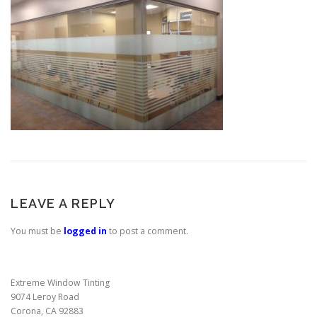
LEAVE A REPLY
You must be
logged in
to post a comment.
Extreme Window Tinting
9074 Leroy Road
Corona, CA 92883