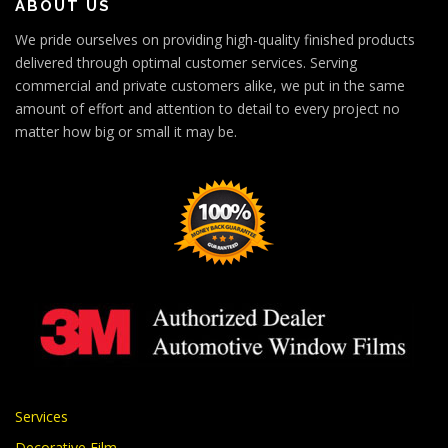
ABOUT US
We pride ourselves on providing high-quality finished products
delivered through optimal customer services. Serving
commercial and private customers alike, we put in the same
amount of effort and attention to detail to every project no
matter how big or small it may be.
Services
Decorative Film