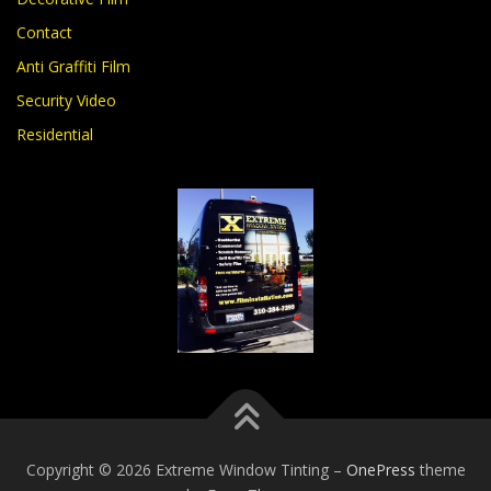
Contact
Anti Graffiti Film
Security Video
Residential
Copyright © 2026 Extreme Window Tinting
–
OnePress
theme