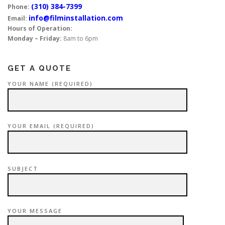
(310) 384-7399
Phone:
info@filminstallation.com
Email:
Hours of Operation:
Monday – Friday:
8am to 6pm
GET A QUOTE
YOUR NAME (REQUIRED)
YOUR EMAIL (REQUIRED)
SUBJECT
YOUR MESSAGE