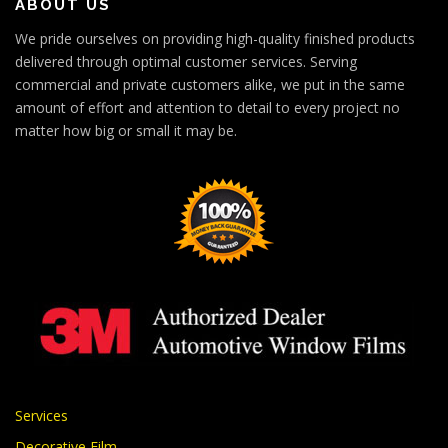
ABOUT US
We pride ourselves on providing high-quality finished products
delivered through optimal customer services. Serving
commercial and private customers alike, we put in the same
amount of effort and attention to detail to every project no
matter how big or small it may be.
Services
Decorative Film