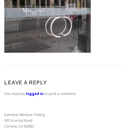
LEAVE A REPLY
You must be
logged in
to post a comment.
Extreme Window Tinting
9074 Leroy Road
Corona, CA 92883