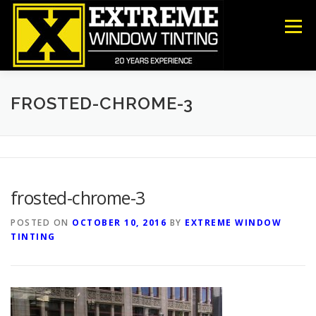
Skip
to
Menu
content
COMMERCIAL
RESIDENTIAL
ANTI-GRAFFITI
FROSTED-CHROME-3
SECURITY
DECORATIVE FILM
ABOUT US
frosted-chrome-3
CONTACT US
POSTED ON
OCTOBER 10, 2016
BY
EXTREME WINDOW
TINTING